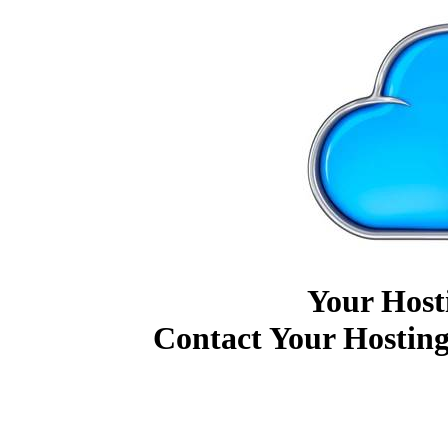
Your Host
Contact Your Hosting