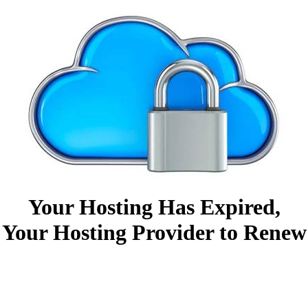
Your Hosting Has Expired,
 Your Hosting Provider to Renew