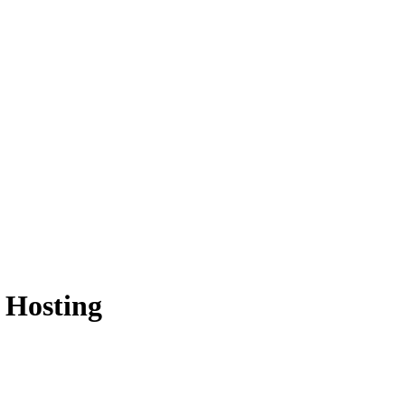
 Hosting