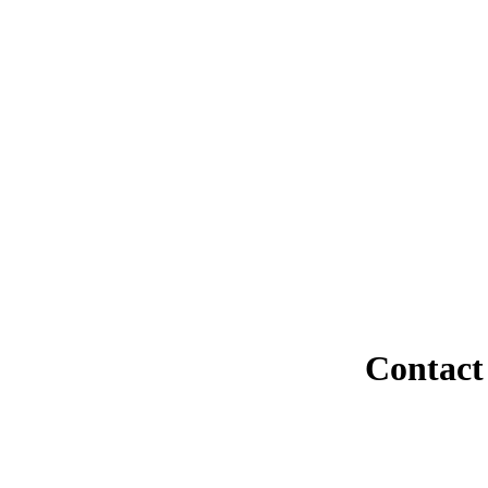
Contact